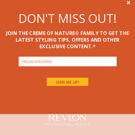

DON'T MISS OUT!
JOIN THE CREME OF NATURE® FAMILY TO GET THE
LATEST STYLING TIPS, OFFERS AND OTHER
EXCLUSIVE CONTENT.*
Pure Honey Hair Food Damage Prevention
P
LEAVE-IN TREATMENT