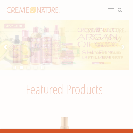
Featured Products