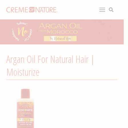
Argan Oil For Natural Hair |
Moisturize