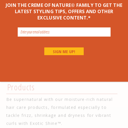
Oil*,
NO
Petrolatum*
JOIN THE CREME OF NATURE® FAMILY TO GET THE
Made with a Butter Blend
LATEST STYLING TIPS, OFFERS AND OTHER
of Argan Oil for Exotic
EXCLUSIVE CONTENT.*
Shine™
LEARN MORE
Go Back to All Argan Natural Products >
Our Natural Hair Moisturizing
Products
Be supernatural with our moisture-rich natural
hair care products, formulated especially to
tackle frizz, shrinkage and dryness for vibrant
curls with Exotic Shine™.