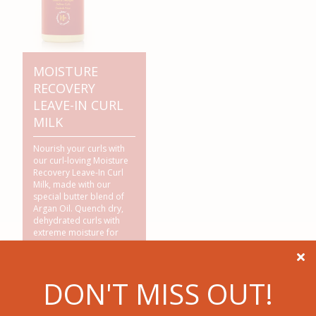
MOISTURE
RECOVERY
LEAVE-IN CURL
MILK
Nourish your curls with
our curl-loving Moisture
Recovery Leave-In Curl
Milk, made with our
special butter blend of
Argan Oil. Quench dry,
dehydrated curls with
extreme moisture for
soft, frizz-free,
manageable hair.

Renews curls & adds
DON'T MISS OUT!
Exotic Shine™.
NO
Sulfates*,
NO
Silicones*,
NO
Mineral