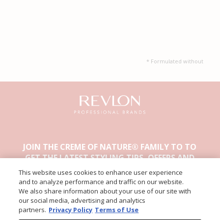
* Formulated without
JOIN THE CREME OF NATURE® FAMILY TO TO
GET THE LATEST STYLING TIPS, OFFERS AND
OTHER EXCLUSIVE CONTENT.
This website uses cookies to enhance user experience
and to analyze performance and traffic on our website.
We also share information about your use of our site with
our social media, advertising and analytics
partners.
Privacy Policy
Terms of Use