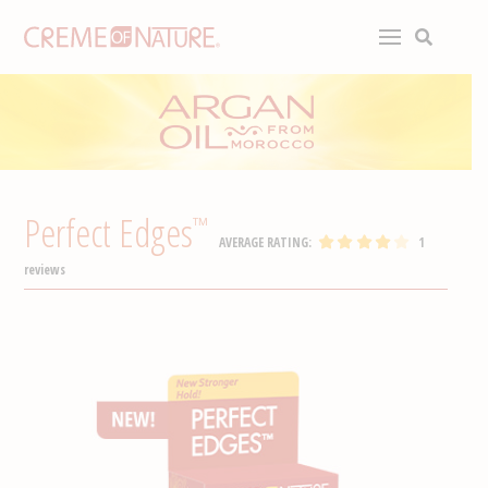
Perfect Edges
™
AVERAGE RATING:
1
reviews