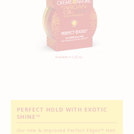
PERFECT HOLD WITH EXOTIC
SHINE™
Our new & improved Perfect Edges™ Hair