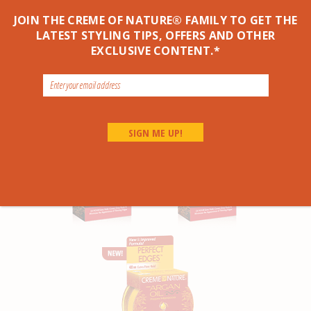
JOIN THE CREME OF NATURE® FAMILY TO GET THE
LATEST STYLING TIPS, OFFERS AND OTHER
EXCLUSIVE CONTENT.*