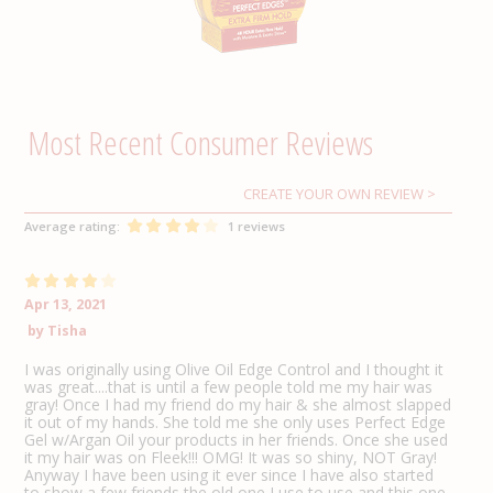
CREATE YOUR OWN REVIEW
Average rating:
1 reviews
Apr 13, 2021
by
Tisha
I was originally using Olive Oil Edge Control and I thought it
was great....that is until a few people told me my hair was
gray! Once I had my friend do my hair & she almost slapped
it out of my hands. She told me she only uses Perfect Edge
Gel w/Argan Oil your products in her friends. Once she used
it my hair was on Fleek!!! OMG! It was so shiny, NOT Gray!
Anyway I have been using it ever since I have also started
to show a few friends the old one I use to use and this one