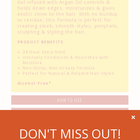
Gel infused with Argan Oil controls &
holds down edges, moisturizes & gives
exotic shine to the hair. With no buildup
or residue, this formula is perfect for
creating sleek, smooth styles, ponytails,
sculpting & styling the hair.
PRODUCT BENEFITS
24 Hour Extra Hold
Intensely Conditions & Nourishes with
Moisture
Non-Sticky, Non-Greasy Formula
Perfect for Natural & Relaxed Hair Styles
Alcohol-Free*
HOW TO USE
STYLE TIP

Related Products
DON'T MISS OUT!