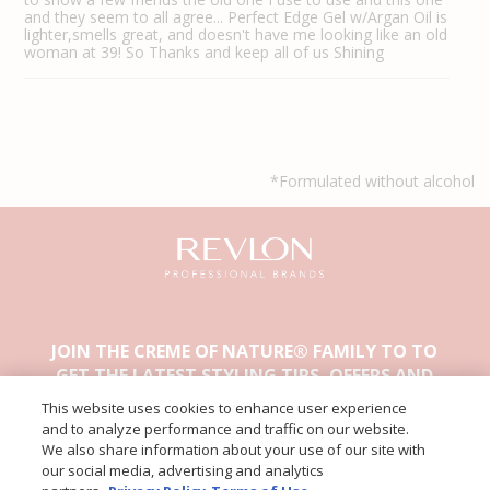
and they seem to all agree... Perfect Edge Gel w/Argan Oil is
lighter,smells great, and doesn't have me looking like an old
woman at 39! So Thanks and keep all of us Shining
*Formulated without alcohol
JOIN THE CREME OF NATURE® FAMILY TO TO
GET THE LATEST STYLING TIPS, OFFERS AND
OTHER EXCLUSIVE CONTENT.
This website uses cookies to enhance user experience
and to analyze performance and traffic on our website.
We also share information about your use of our site with
our social media, advertising and analytics