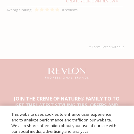
CREATE YOUR OWN REVIEW
Average rating:
0 reviews
* Formulated without
JOIN THE CREME OF NATURE® FAMILY TO TO
GET THE LATEST STYLING TIPS, OFFERS AND
OTHER EXCLUSIVE CONTENT.
This website uses cookies to enhance user experience
and to analyze performance and traffic on our website.
We also share information about your use of our site with
our social media, advertising and analytics