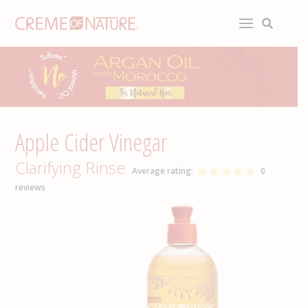
Apple Cider Vinegar
Clarifying Rinse
Average rating:
0
reviews