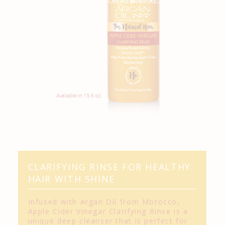
CLARIFYING RINSE FOR HEALTHY
HAIR WITH SHINE
Infused with Argan Oil from Morocco,
Apple Cider Vinegar Clarifying Rinse is a
unique deep cleanser that is perfect for