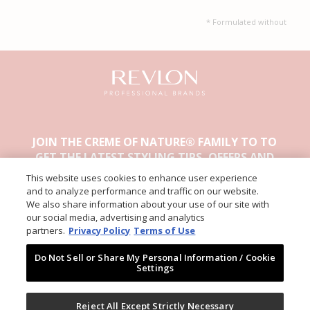
* Formulated without
JOIN THE CREME OF NATURE® FAMILY TO TO
GET THE LATEST STYLING TIPS, OFFERS AND
OTHER EXCLUSIVE CONTENT.
This website uses cookies to enhance user experience
and to analyze performance and traffic on our website.
We also share information about your use of our site with
our social media, advertising and analytics
partners.
Privacy Policy
Terms of Use
Do Not Sell or Share My Personal Information / Cookie
Settings
ABOUT CREME OF NATURE
PRIVACY
Reject All Except Strictly Necessary