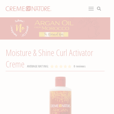
Moisture & Shine Curl Activator
Creme
AVERAGE RATING:
0 reviews