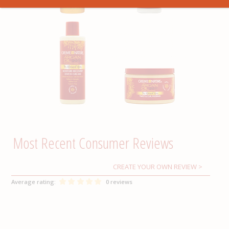
CREATE YOUR OWN REVIEW
Average rating:
0 reviews