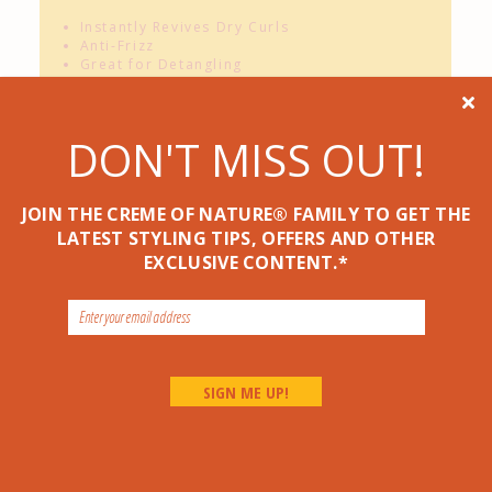
Instantly Revives Dry Curls
Anti-Frizz
Great for Detangling

NO
Sulfates*,
NO
Silicones*,
NO
Mineral
Oil*,
NO
Petrolatum*
DON'T MISS OUT!
JOIN THE CREME OF NATURE® FAMILY TO GET THE
HOW TO USE
LATEST STYLING TIPS, OFFERS AND OTHER
STYLING TIP
EXCLUSIVE CONTENT.*
Related Products