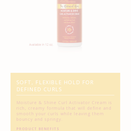
SOFT, FLEXIBLE HOLD FOR
DEFINED CURLS
Moisture & Shine Curl Activator Cream is
rich, creamy formula that will define and
smooth your curls while leaving them
bouncy and springy.
PRODUCT BENEFITS